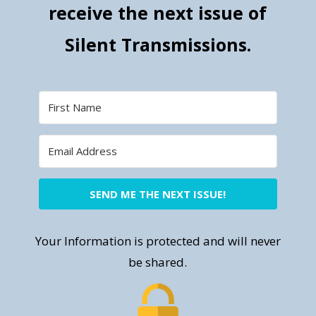
receive the next issue of
Silent Transmissions.
SEND ME THE NEXT ISSUE!
Your Information is protected and will never
be shared.