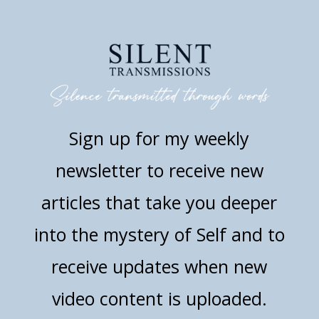
Sign up for my weekly
newsletter to receive new
articles that take you deeper
into the mystery of Self and to
receive updates when new
video content is uploaded.