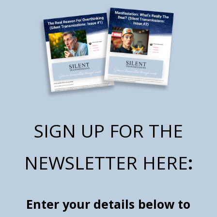
SIGN UP FOR THE
NEWSLETTER HERE
:
Enter your details below to