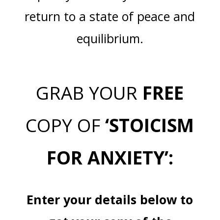
return to a state of peace and
equilibrium.
GRAB YOUR
FREE
COPY OF
‘STOICISM
FOR ANXIETY’:
Enter your details below to