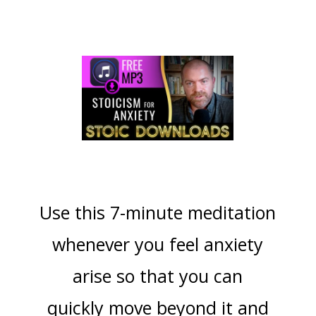
Use this 7-minute meditation
whenever you feel anxiety
arise so that you can
quickly move beyond it and