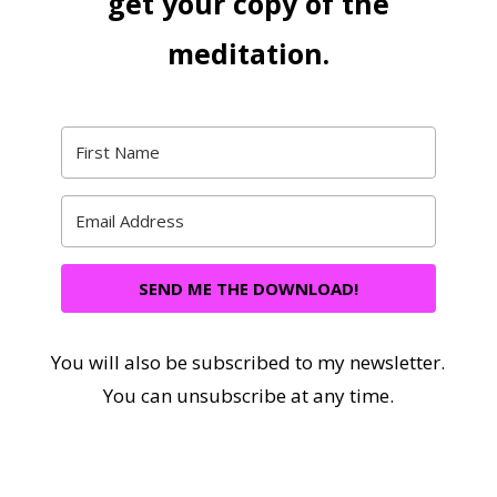
get your copy of the
meditation.
SEND ME THE DOWNLOAD!
You will also be subscribed to my newsletter.
You can unsubscribe at any time.