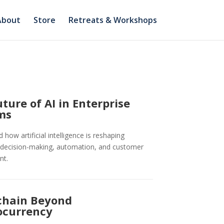
About
Store
Retreats & Workshops
ture of AI in Enterprise
ms
how artificial intelligence is reshaping
 decision-making, automation, and customer
nt.
chain Beyond
ocurrency