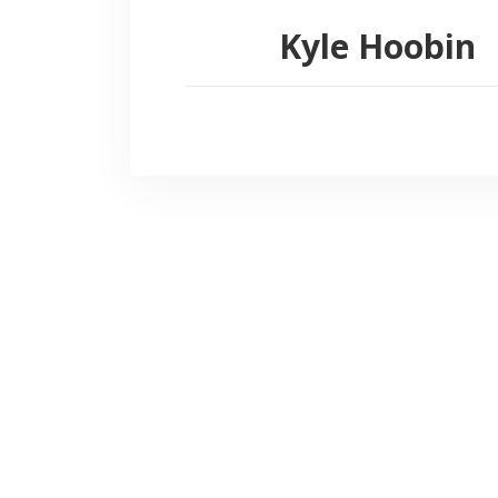
Kyle Hoobin