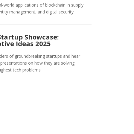
al-world applications of blockchain in supply
entity management, and digital security.
Startup Showcase:
tive Ideas 2025
ers of groundbreaking startups and hear
e presentations on how they are solving
ughest tech problems.