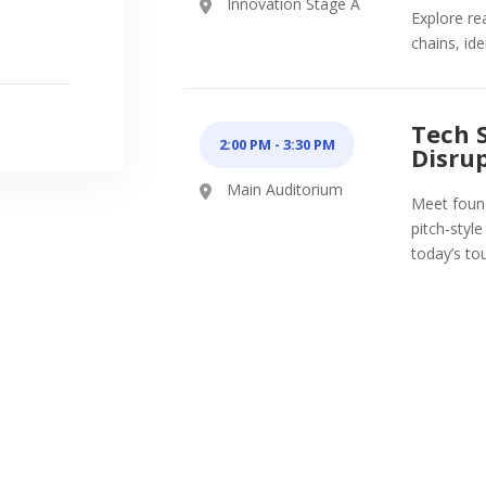
Innovation Stage A
Explore re
chains, id
Tech 
2:00 PM
-
3:30 PM
Disrup
Main Auditorium
Meet found
pitch-styl
today’s to