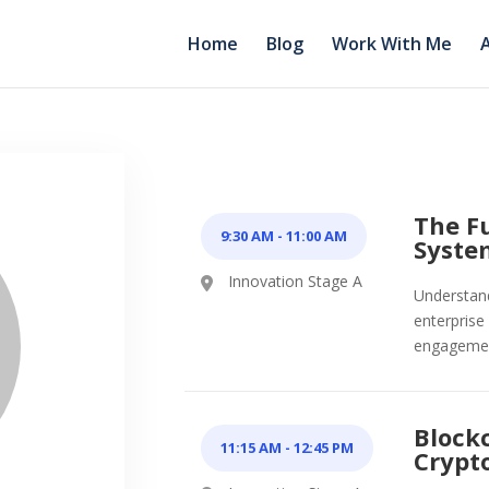
Home
Blog
Work With Me
The Fu
9:30 AM
-
11:00 AM
Syste
Innovation Stage A
Understand 
enterprise
engageme
Block
11:15 AM
-
12:45 PM
Crypt