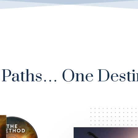
Paths… One Desti