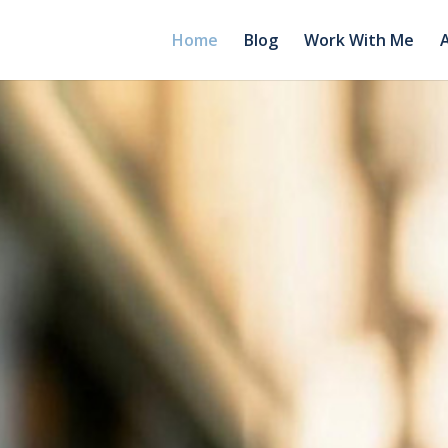
Home
Blog
Work With Me