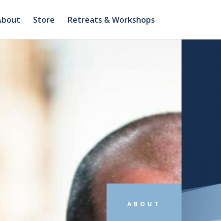
About
Store
Retreats & Workshops
ABOUT