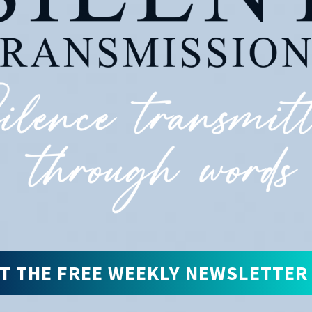
T THE FREE WEEKLY NEWSLETTER