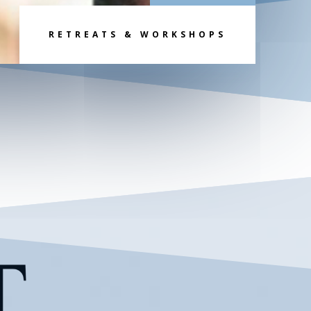
RETREATS & WORKSHOPS