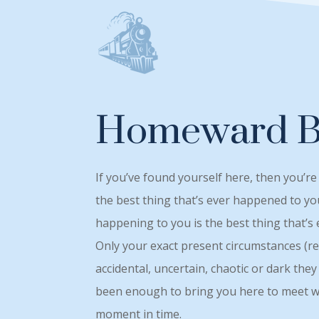
Homeward 
If you’ve found yourself here, then you’re
the best thing that’s ever happened to yo
happening to you is the best thing that’s
Only your exact present circumstances (r
accidental, uncertain, chaotic or dark th
been enough to bring you here to meet wi
moment in time.