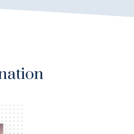
nation