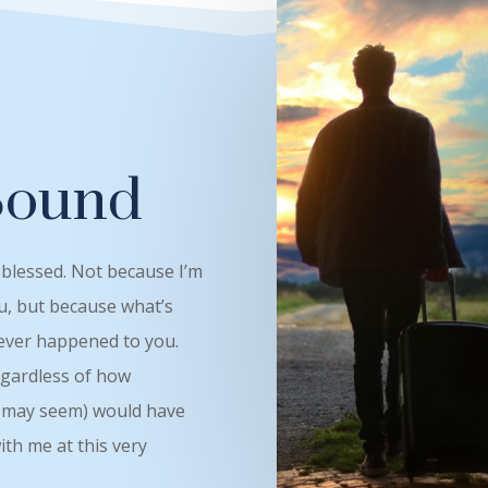
Bound
 blessed. Not because I’m
u, but because what’s
 ever happened to you.
egardless of how
ey may seem) would have
th me at this very