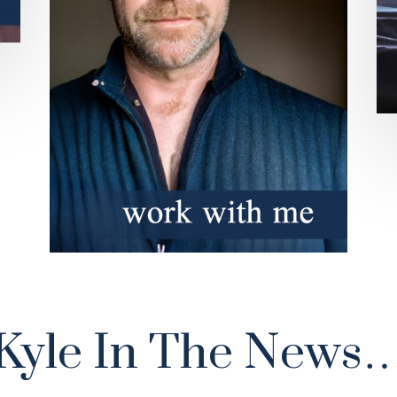
Kyle In The News