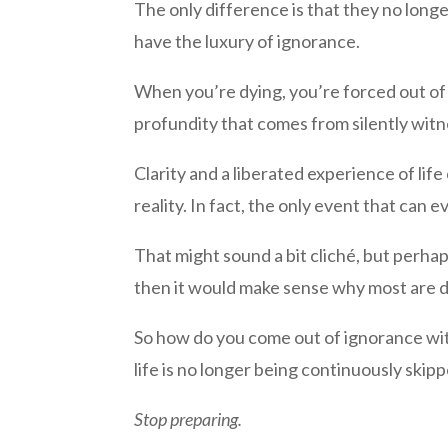
The only difference is that they no long
have the luxury of ignorance.
When you’re dying, you’re forced out of 
profundity that comes from silently witn
Clarity and a liberated experience of li
reality. In fact, the only event that can e
That might sound a bit cliché, but perhaps 
then it would make sense why most are d
So how do you come out of ignorance wi
life is no longer being continuously skip
Stop preparing.