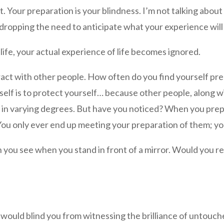
. Your preparation is your blindness. I’m not talking abou
t dropping the need to anticipate what your experience wil
ife, your actual experience of life becomes ignored.
ract with other people. How often do you find yourself pr
lf is to protect yourself… because other people, along wi
y in varying degrees. But have you noticed? When you pre
 You only ever end up meeting your preparation of them; yo
you see when you stand in front of a mirror. Would you rea
 would blind you from witnessing the brilliance of untouch