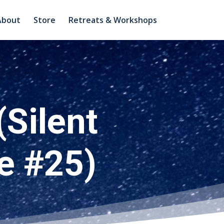
About
Store
Retreats & Workshops
(Silent
e #25)