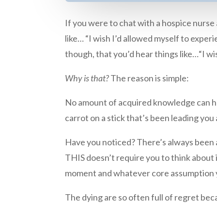
If you were to chat with a hospice nurse
like… “I wish I’d allowed myself to experi
though, that you’d hear things like…“I 
Why is that?
The reason is simple:
No amount of acquired knowledge can help
carrot on a stick that’s been leading you
Have you noticed? There’s always been 
THIS doesn’t require you to think about it 
moment and whatever core assumption you
The dying are so often full of regret bec