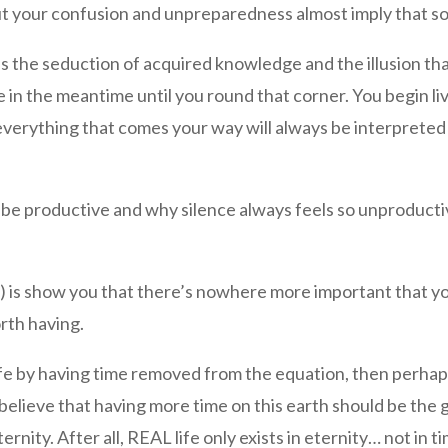
but your confusion and unpreparedness almost imply that so
s the seduction of acquired knowledge and the illusion th
e in the meantime until you round that corner. You begin liv
everything that comes your way will always be interpreted a
o be productive and why silence always feels so unproduct
ugh) is show you that there’s nowhere more important that 
rth having.
 life by having time removed from the equation, then perha
 believe that having more time on this earth should be the 
ernity. After all, REAL life only exists in eternity… not in t