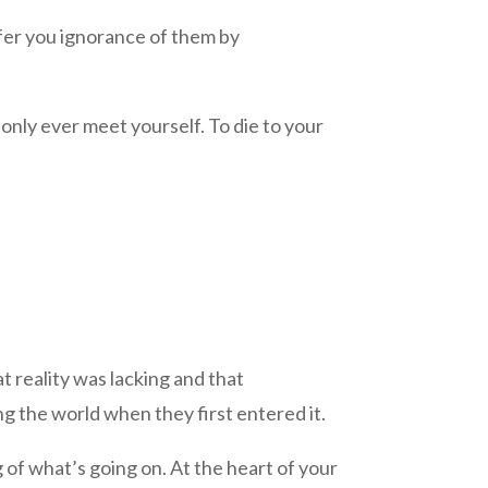
ffer you ignorance of them by
 only ever meet yourself. To die to your
at reality was lacking and that
ng the world when they first entered it.
 of what’s going on. At the heart of your