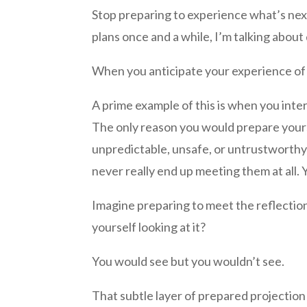
Stop preparing to experience what’s next
plans once and a while, I’m talking abou
When you anticipate your experience of l
A prime example of this is when you inte
The only reason you would prepare yourse
unpredictable, unsafe, or untrustworth
never really end up meeting them at all.
Imagine preparing to meet the reflection 
yourself looking at it?
You would see but you wouldn’t see.
That subtle layer of prepared projection