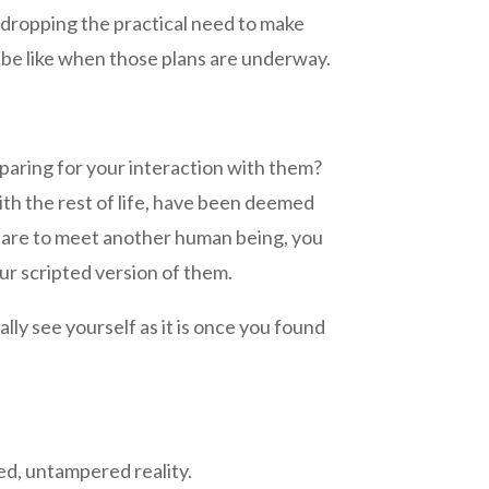
t dropping the practical need to make
l be like when those plans are underway.
eparing for your interaction with them?
th the rest of life, have been deemed
pare to meet another human being, you
ur scripted version of them.
lly see yourself as it is once you found
ed, untampered reality.